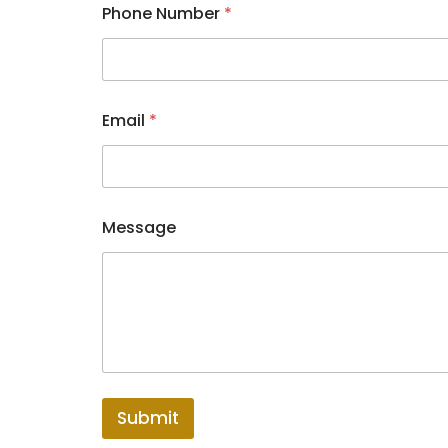
Phone Number
*
*
Email
*
M
e
s
s
a
g
Message
e
*
Submit