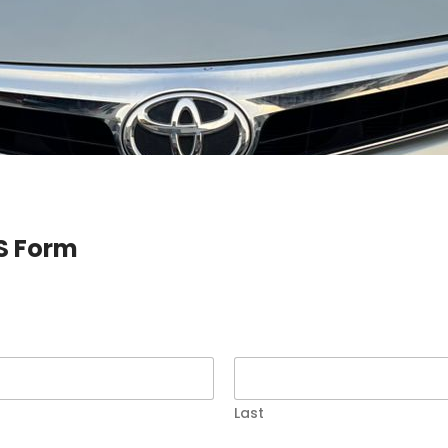
S Form
Last