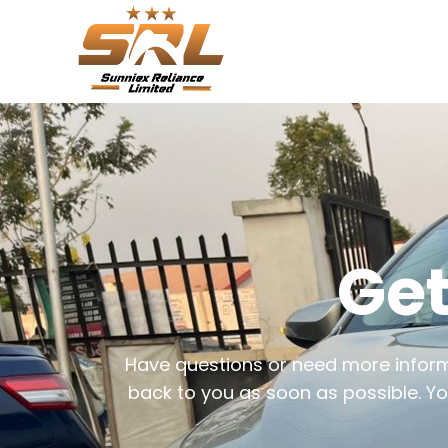
Get
Have questions or need more informa
back to you as soon as possible. Yo