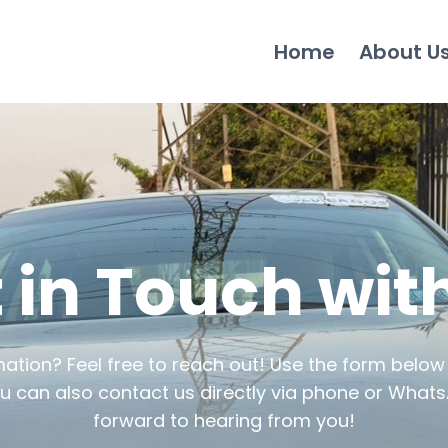
Home
About U
 in Touch wit
tion? Feel free to reach out! Use the form below
u can also contact us directly via phone or Whats
forward to hearing from you!