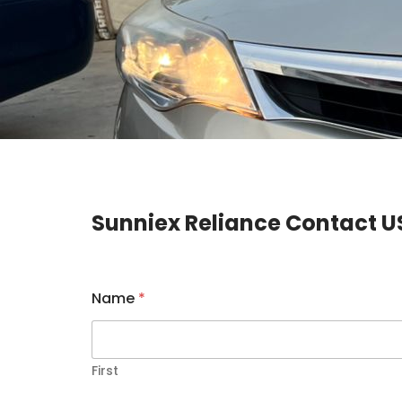
Sunniex Reliance Contact U
Name
*
First