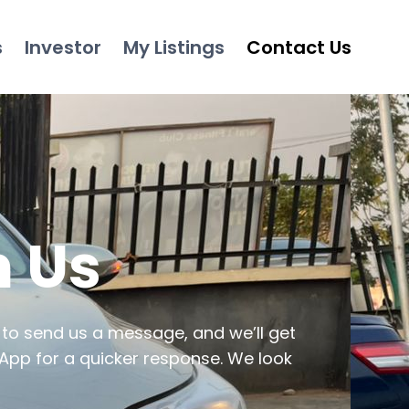
s
Investor
My Listings
Contact Us
h Us
 to send us a message, and we’ll get
App for a quicker response. We look