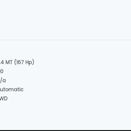
.4 MT (167 Hp)
₦
0
/a
utomatic
FWD