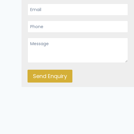
Send Enquiry