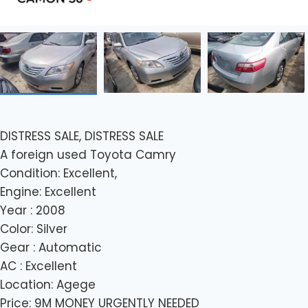
DISTRESS SALE, DISTRESS SALE
A foreign used Toyota Camry
Condition: Excellent,
Engine: Excellent
Year : 2008
Color: Silver
Gear : Automatic
AC : Excellent
Location: Agege
Price: 9M MONEY URGENTLY NEEDED