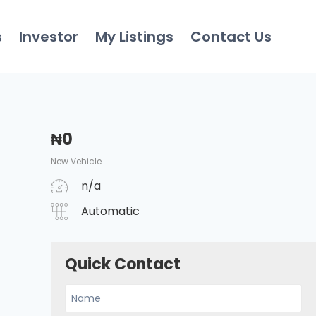
s
Investor
My Listings
Contact Us
₦
0
New Vehicle
n/a
Automatic
Quick Contact