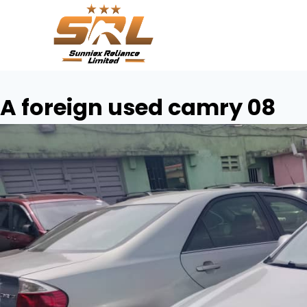
A foreign used camry 08