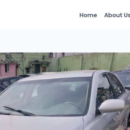
Home
About U