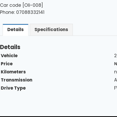
Car code [Oli-008]
Phone: 07088332141
Details
Specifications
Details
Vehicle
2
Price
Kilometers
n
Transmission
A
Drive Type