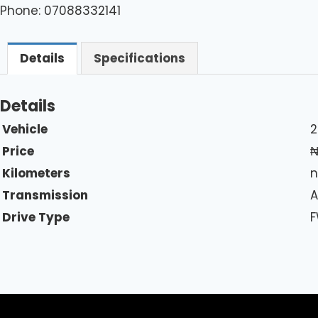
Phone: 07088332141
Details
Specifications
Details
Vehicle
2
Price
Kilometers
n
Transmission
A
Drive Type