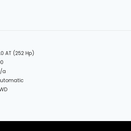
.0 AT (252 Hp)
₦
0
/a
utomatic
FWD