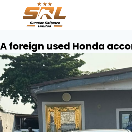
A foreign used Honda acco