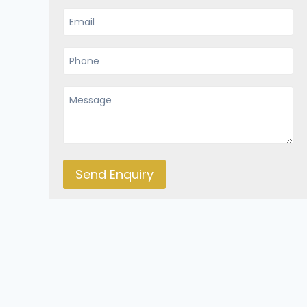
Send Enquiry