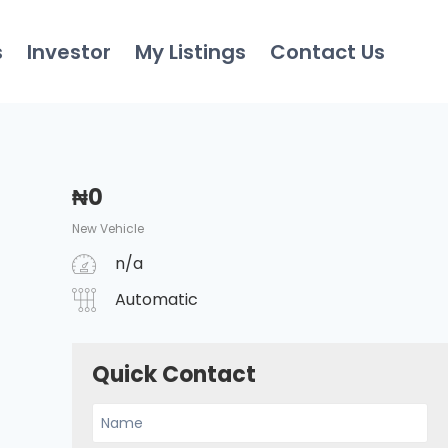
s
Investor
My Listings
Contact Us
₦
0
New Vehicle
n/a
Automatic
Quick Contact