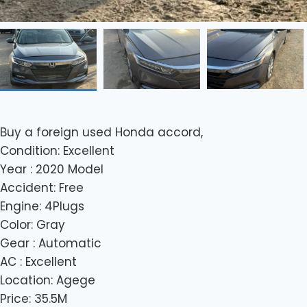
Buy a foreign used Honda accord,
Condition: Excellent
Year : 2020 Model
Accident: Free
Engine: 4Plugs
Color: Gray
Gear : Automatic
AC : Excellent
Location: Agege
Price: 35.5M