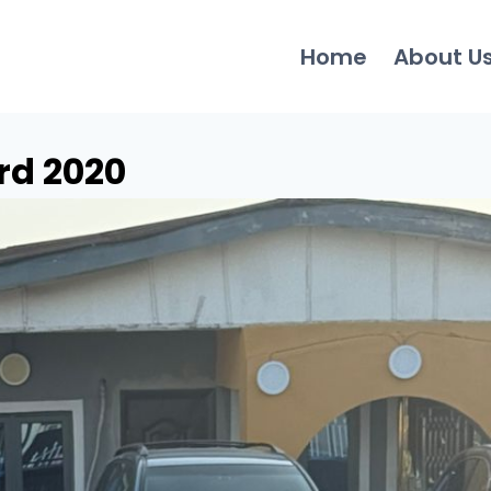
Home
About U
rd 2020