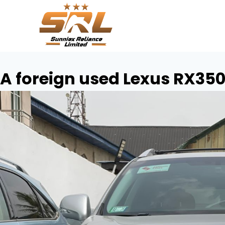
A foreign used Lexus RX35