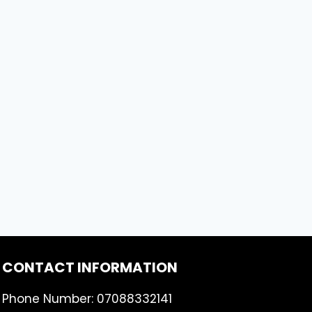
CONTACT INFORMATION
Phone Number: 07088332141