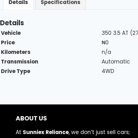
Details
Specifications
Details
Vehicle
350 3.5 AT (
Price
₦
0
Kilometers
n/a
Transmission
Automatic
Drive Type
4WD
ABOUT US
At
Sunniex Reliance
, we don’t just sell cars;