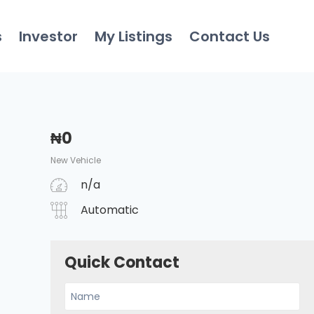
s
Investor
My Listings
Contact Us
₦
0
New Vehicle
n/a
Automatic
Quick Contact