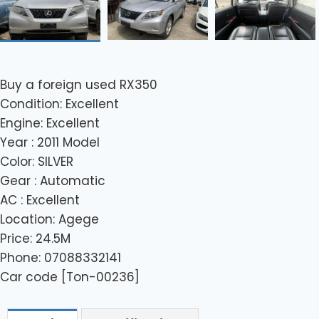
Buy a foreign used RX350
Condition: Excellent
Engine: Excellent
Year : 2011 Model
Color: SILVER
Gear : Automatic
AC : Excellent
Location: Agege
Price: 24.5M
Phone: 07088332141
Car code [Ton-00236]