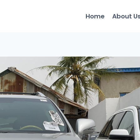
Home
About U
0