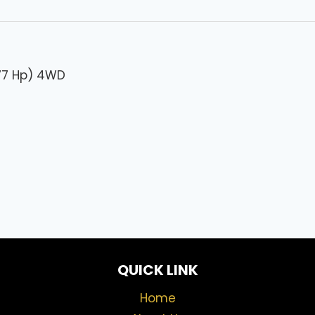
277 Hp) 4WD
QUICK LINK
Home