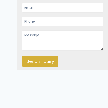
Send Enquiry