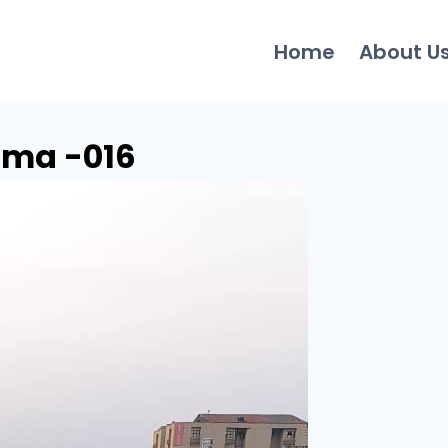
Home
About U
oma -016