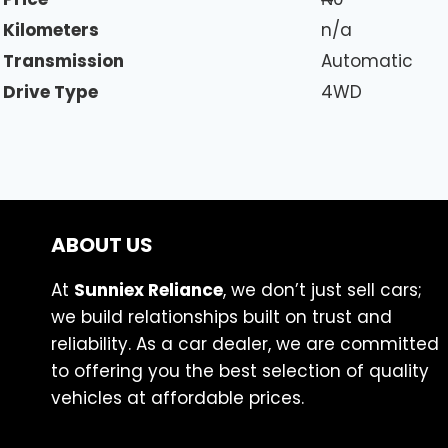
Kilometers
n/a
Transmission
Automatic
Drive Type
4WD
ABOUT US
At
Sunniex Reliance
, we don’t just sell cars;
we build relationships built on trust and
reliability. As a car dealer, we are committed
to offering you the best selection of quality
vehicles at affordable prices.