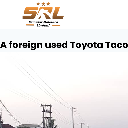
A foreign used Toyota Tac