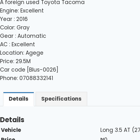
A foreign used Toyota Tacoma
Engine: Excellent
Year : 2016
Color: Gray
Gear : Automatic
AC : Excellent
Location: Agege
Price: 29.5M
Car code [Blus-0026]
Phone: 07088332141
Details
Specifications
Details
Vehicle
Long 3.5 AT (
Price
₦
0