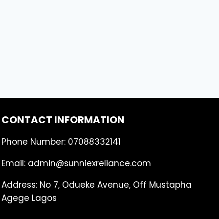
CONTACT INFORMATION
Phone Number: 07088332141
Email: admin@sunniexreliance.com
Address: No 7, Odueke Avenue, Off Mustapha
Agege Lagos