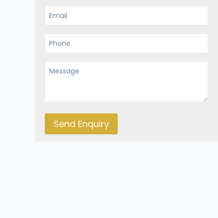
Send Enquiry