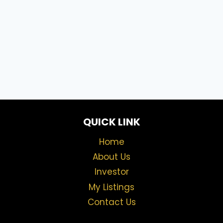
QUICK LINK
Home
About Us
Investor
My Listings
Contact Us