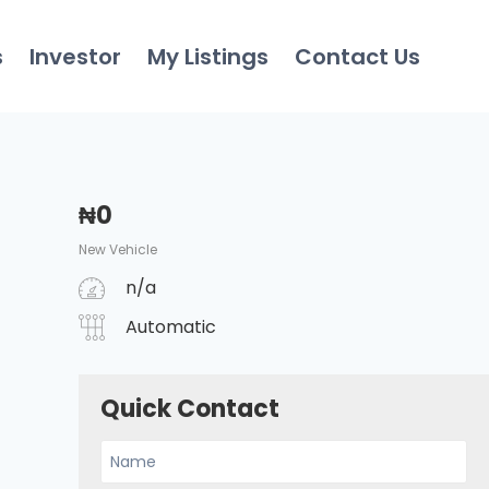
s
Investor
My Listings
Contact Us
₦
0
New Vehicle
n/a
Automatic
Quick Contact