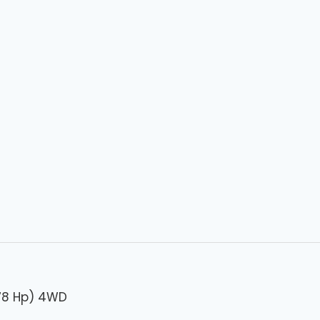
278 Hp) 4WD