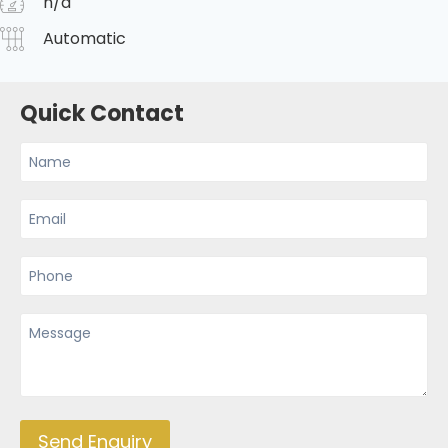
n/a
Automatic
Quick Contact
Send Enquiry