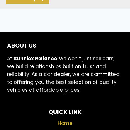
ABOUT US
At
Sunniex Reliance
, we don’t just sell cars;
we build relationships built on trust and
reliability. As a car dealer, we are committed
to offering you the best selection of quality
vehicles at affordable prices.
QUICK LINK
Home