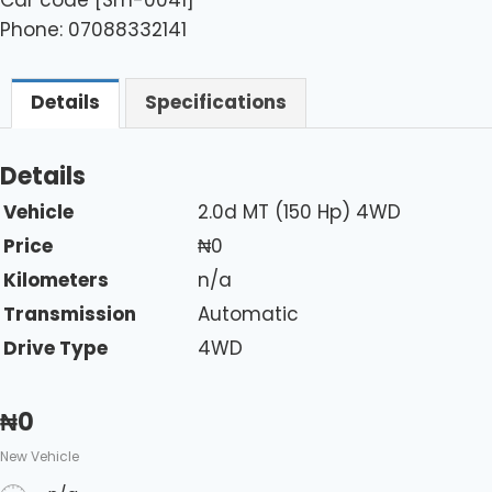
Phone: 07088332141
Details
Specifications
Details
Vehicle
2.0d MT (150 Hp) 4WD
Price
₦
0
Kilometers
n/a
Transmission
Automatic
Drive Type
4WD
₦
0
New Vehicle