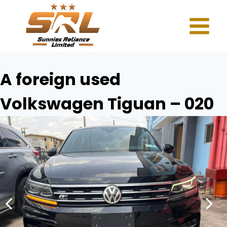
A foreign used
Volkswagen Tiguan – 020