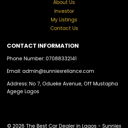
About Us
Investor
My Listings
Contact Us
CONTACT INFORMATION
Phone Number: 07088332141
Email: admin@sunniexreliance.com
Address: No 7, Odueke Avenue, Off Mustapha
Agege Lagos
© 2026 The Best Car Dealer in Lagos - Sunniex