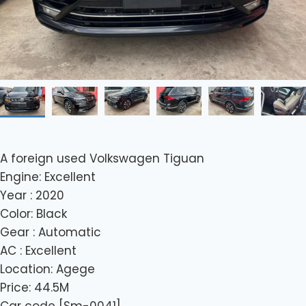
A foreign used Volkswagen Tiguan
Engine: Excellent
Year : 2020
Color: Black
Gear : Automatic
AC : Excellent
Location: Agege
Price: 44.5M
Car code [Sm-0041]