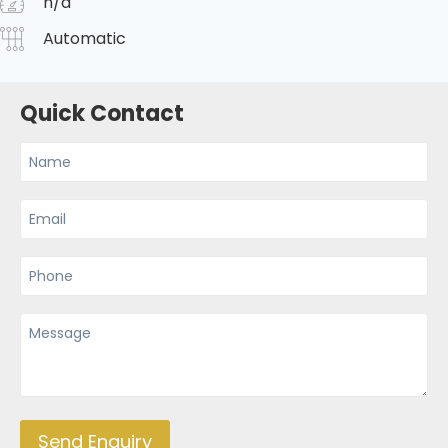
n/a
Automatic
Quick Contact
Send Enquiry