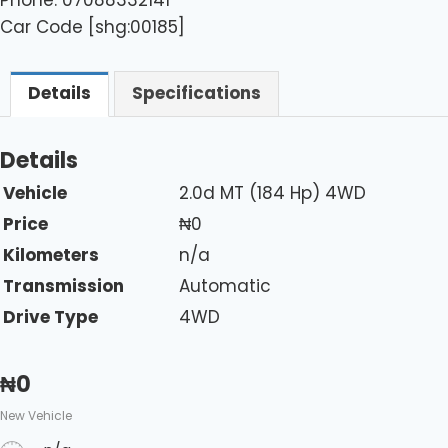
Car Code [shg:00185]
Details
Specifications
Details
Vehicle
2.0d MT (184 Hp) 4WD
Price
₦
0
Kilometers
n/a
Transmission
Automatic
Drive Type
4WD
₦
0
New Vehicle