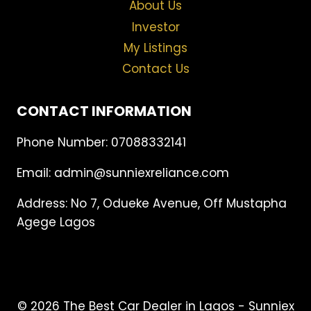
About Us
Investor
My Listings
Contact Us
CONTACT INFORMATION
Phone Number: 07088332141
Email: admin@sunniexreliance.com
Address: No 7, Odueke Avenue, Off Mustapha
Agege Lagos
© 2026 The Best Car Dealer in Lagos - Sunniex