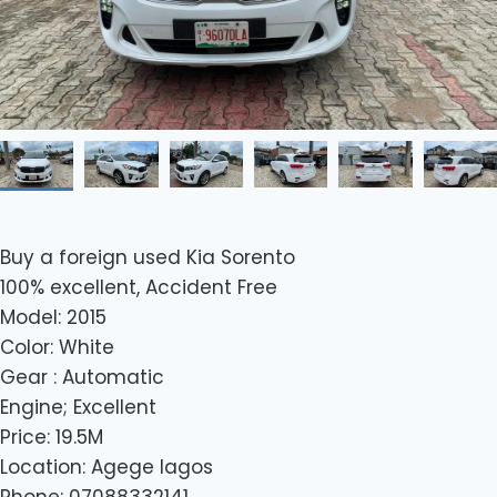
Buy a foreign used Kia Sorento
100% excellent, Accident Free
Model: 2015
Color: White
Gear : Automatic
Engine; Excellent
Price: 19.5M
Location: Agege lagos
Phone: 07088332141