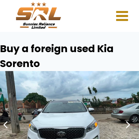
Buy a foreign used Kia
Sorento