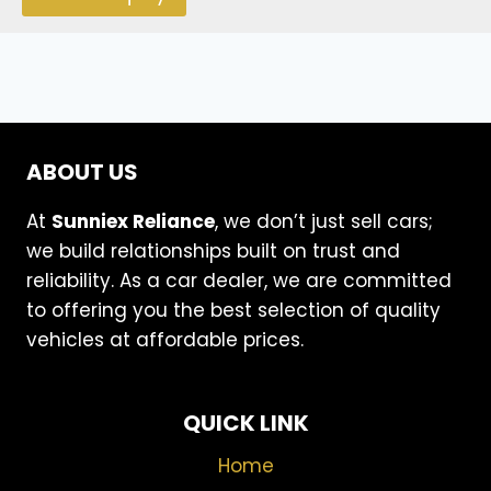
ABOUT US
At
Sunniex Reliance
, we don’t just sell cars;
we build relationships built on trust and
reliability. As a car dealer, we are committed
to offering you the best selection of quality
vehicles at affordable prices.
QUICK LINK
Home