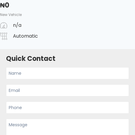
₦
0
New Vehicle
n/a
Automatic
Quick Contact