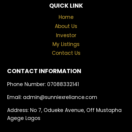
QUICK LINK
Home
About Us
Investor
My Listings
Contact Us
CONTACT INFORMATION
Phone Number: 07088332141
Email: admin@sunniexreliance.com
Address: No 7, Odueke Avenue, Off Mustapha
Agege Lagos