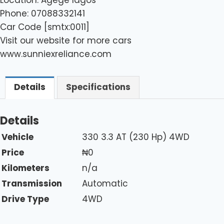
Phone: 07088332141
Car Code [smtx:0011]
Visit our website for more cars
www.sunniexreliance.com
Details
Specifications
Details
Vehicle
330 3.3 AT (230 Hp) 4WD
Price
₦
0
Kilometers
n/a
Transmission
Automatic
Drive Type
4WD