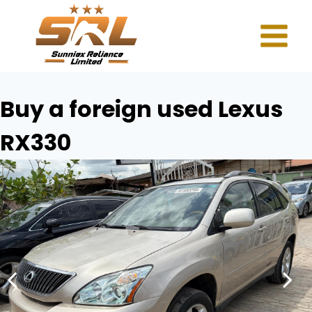
Buy a foreign used Lexus
RX330