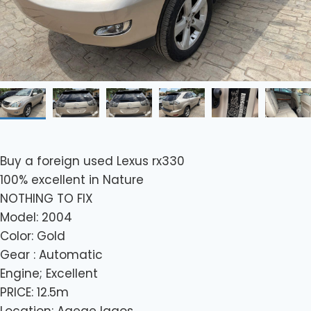
Buy a foreign used Lexus rx330
100% excellent in Nature
NOTHING TO FIX
Model: 2004
Color: Gold
Gear : Automatic
Engine; Excellent
PRICE: 12.5m
Location: Agege lagos