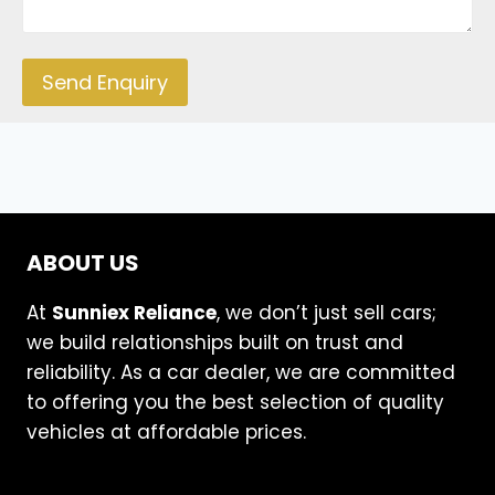
Send Enquiry
ABOUT US
At
Sunniex Reliance
, we don’t just sell cars;
we build relationships built on trust and
reliability. As a car dealer, we are committed
to offering you the best selection of quality
vehicles at affordable prices.