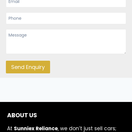
Send Enquiry
ABOUT US
At
Sunniex Reliance
, we don’t just sell cars;