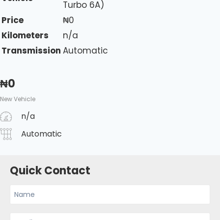
Turbo 6A)
Price
₦
0
Kilometers
n/a
Transmission
Automatic
₦
0
New Vehicle
n/a
Automatic
Quick Contact