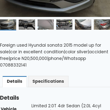
Foreign used Hyundai sonata 2015 model up for
sale|car in excellent condition|color silver|accident
free|price N20,500,000|phone/Whatsapp
07088332141
Details
Specifications
Details
Limited 2.0T 4dr Sedan (2.0L 4cyl
Vehicle