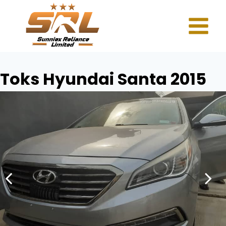
Toks Hyundai Santa 2015