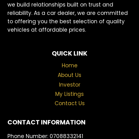
we build relationships built on trust and
reliability. As a car dealer, we are committed
to offering you the best selection of quality
vehicles at affordable prices.
QUICK LINK
Home
About Us
Investor
My Listings
Contact Us
CONTACT INFORMATION
Phone Number: 07088332141